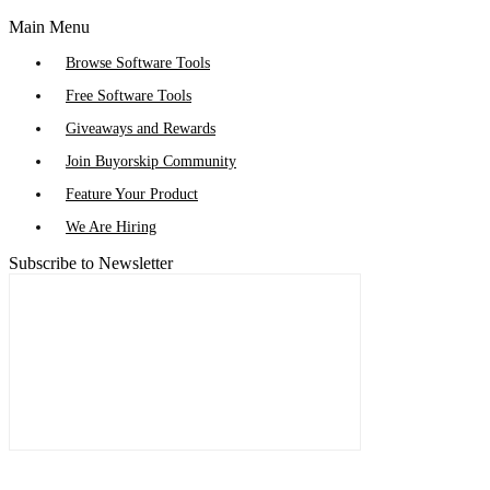
Main Menu
Browse Software Tools
Free Software Tools
Giveaways and Rewards
Join Buyorskip Community
Feature Your Product
We Are Hiring
Subscribe to Newsletter