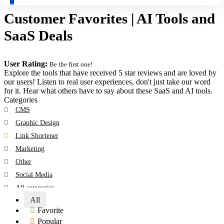
0
Customer Favorites | AI Tools and
SaaS Deals
User Rating:
Be the first one!
Explore the tools that have received 5 star reviews and are loved by
our users! Listen to real user experiences, don't just take our word
for it. Hear what others have to say about these SaaS and AI tools.
Categories
CMS
Graphic Design
Link Shortener
Marketing
Other
Social Media
All categories
All
Favorite
Popular