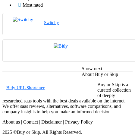
Most rated
Switchy
Show next
About Buy or Skip
Buy or Skip is a
Bitly URL Shortener
curated collection
of deeply
researched saas tools with the best deals available on the internet.
We offer saas reviews, alternatives, software comparisons, and
company insights to help you make an informed decision.
About us
|
Contact
|
Disclaimer
|
Privacy Policy
2025 ©Buy or Skip. All Rights Reserved.