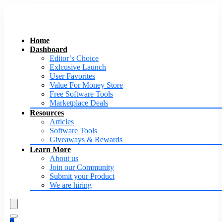
Home
Dashboard
Editor’s Choice
Exlcusive Launch
User Favorites
Value For Money Store
Free Software Tools
Marketplace Deals
Resources
Articles
Software Tools
Giveaways & Rewards
Learn More
About us
Join our Community
Submit your Product
We are hiring