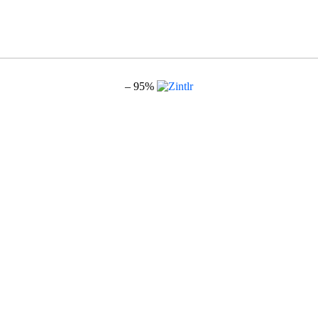
– 95%