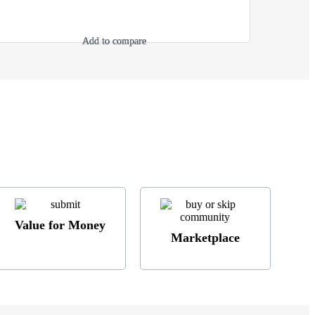
Add to compare
Add to compare
Add to compare
Add to compare
Value for Money
Marketplace