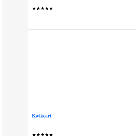
★
★
★
★
★
Kwikcart
★
★
★
★
★