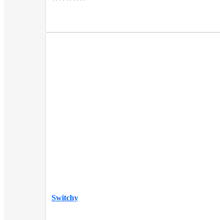
Switchy