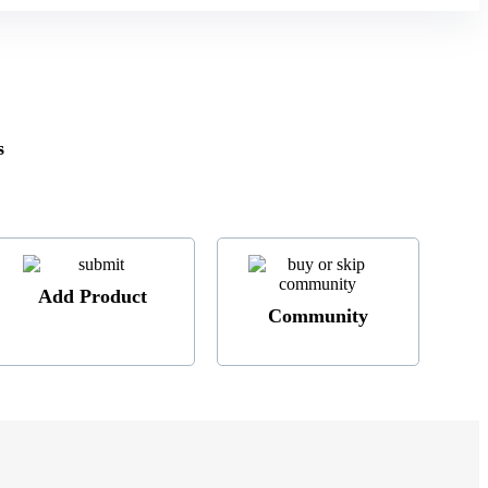
s
Add Product
Community