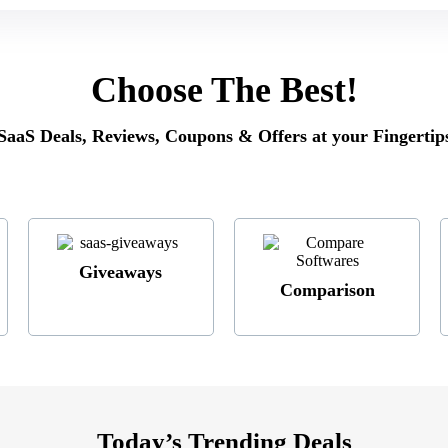
Choose The Best
!
SaaS Deals, Reviews, Coupons & Offers at your Fingertip
Giveaways
Comparison
Today’s Trending Deals