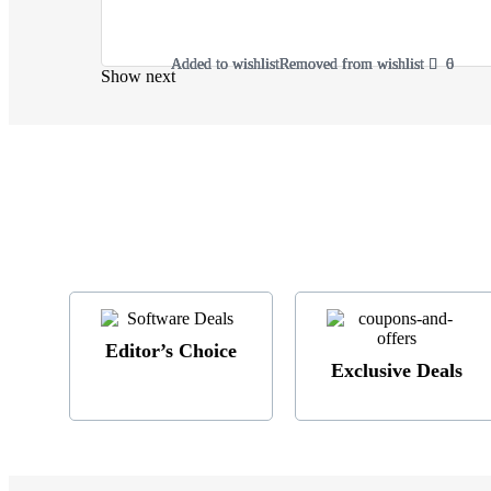
Added to wishlist
Added to wishlist
Added to wishlist
Added to wishlist
Removed from wishlist
Removed from wishlist
Removed from wishlist
Removed from wishlist
6
6
0
0
Show next
Editor’s Choice
Exclusive Deals