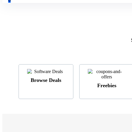
0
Browse Deals
Freebies