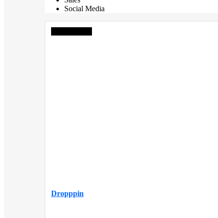
Social Media
Editor choice
Dropppin