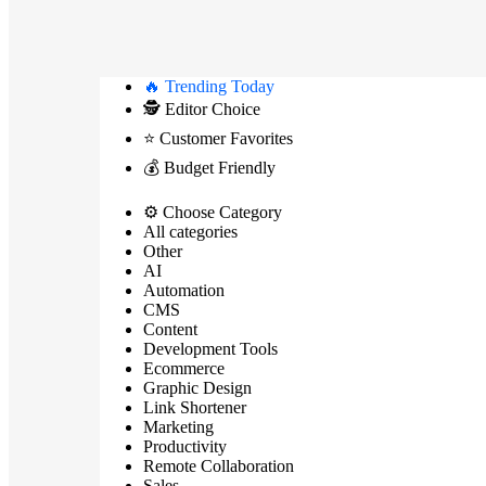
🔥 Trending Today
🕵️ Editor Choice
⭐ Customer Favorites
💰 Budget Friendly
⚙️ Choose Category
All categories
Other
AI
Automation
CMS
Content
Development Tools
Ecommerce
Graphic Design
Link Shortener
Marketing
Productivity
Remote Collaboration
Sales