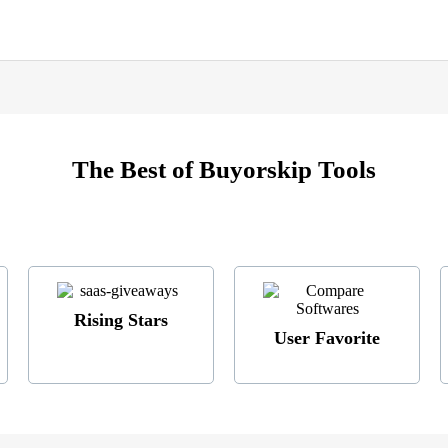
The Best of Buyorskip Tools
Rising Stars
User Favorite