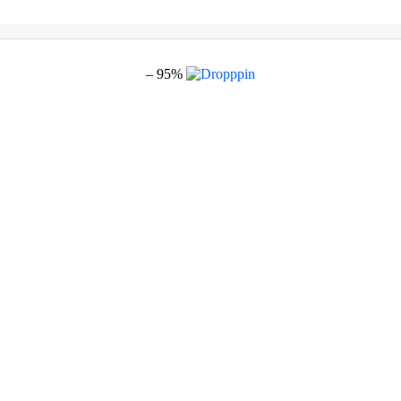
– 95%