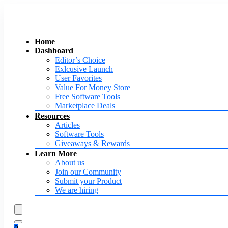
Home
Dashboard
Editor’s Choice
Exlcusive Launch
User Favorites
Value For Money Store
Free Software Tools
Marketplace Deals
Resources
Articles
Software Tools
Giveaways & Rewards
Learn More
About us
Join our Community
Submit your Product
We are hiring