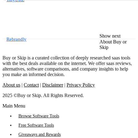
Show next
Rebrandly
About Buy or
Skip
Buy or Skip is a curated collection of deeply researched saas tools
with the best deals available on the internet. We offer saas reviews,
alternatives, software comparisons, and company insights to help
you make an informed decision.
About us
|
Contact
|
Disclaimer
|
Privacy Policy
2025 ©Buy or Skip. All Rights Reserved.
Main Menu
Browse Software Tools
Free Software Tools
Giveaways and Rewards