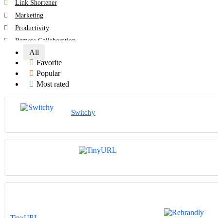
Link Shortener
Marketing
Productivity
Remote Collaboration
All
All categories
Favorite
Popular
Most rated
Switchy
TinyURL