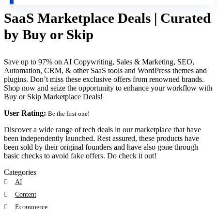
0
SaaS Marketplace Deals | Curated
by Buy or Skip
Save up to 97% on AI Copywriting, Sales & Marketing, SEO,
Automation, CRM, & other SaaS tools and WordPress themes and
plugins. Don’t miss these exclusive offers from renowned brands.
Shop now and seize the opportunity to enhance your workflow with
Buy or Skip Marketplace Deals!
User Rating:
Be the first one!
Discover a wide range of tech deals in our marketplace that have
been independently launched. Rest assured, these products have
been sold by their original founders and have also gone through
basic checks to avoid fake offers. Do check it out!
Categories
AI
Content
Ecommerce