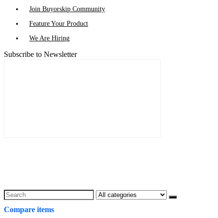
Join Buyorskip Community
Feature Your Product
We Are Hiring
Subscribe to Newsletter
Search
for:
Compare items