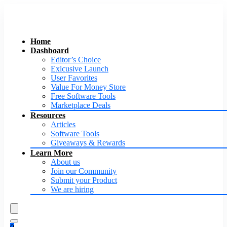
Home
Dashboard
Editor’s Choice
Exlcusive Launch
User Favorites
Value For Money Store
Free Software Tools
Marketplace Deals
Resources
Articles
Software Tools
Giveaways & Rewards
Learn More
About us
Join our Community
Submit your Product
We are hiring