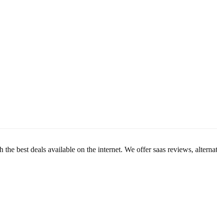
th the best deals available on the internet. We offer saas reviews, alte