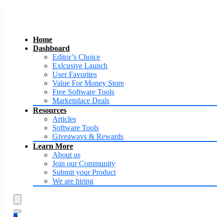
Home
Dashboard
Editor’s Choice
Exlcusive Launch
User Favorites
Value For Money Store
Free Software Tools
Marketplace Deals
Resources
Articles
Software Tools
Giveaways & Rewards
Learn More
About us
Join our Community
Submit your Product
We are hiring