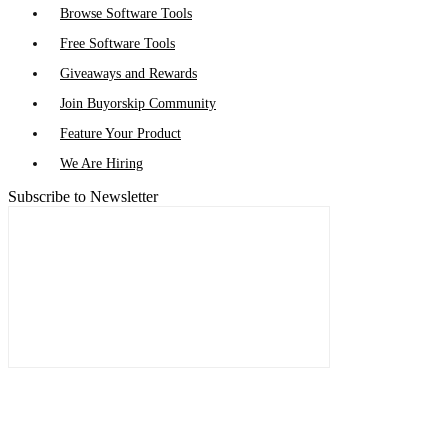
Browse Software Tools
Free Software Tools
Giveaways and Rewards
Join Buyorskip Community
Feature Your Product
We Are Hiring
Subscribe to Newsletter