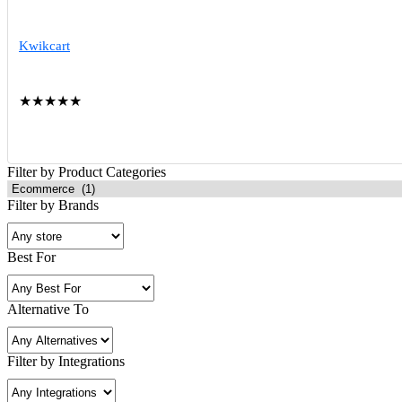
Kwikcart
★
★
★
★
★
Filter by Product Categories
Filter by Brands
Best For
Alternative To
Filter by Integrations