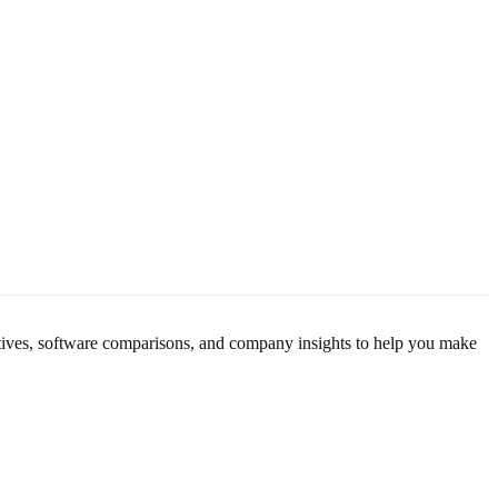
M
M
rnatives, software comparisons, and company insights to help you make
p
p