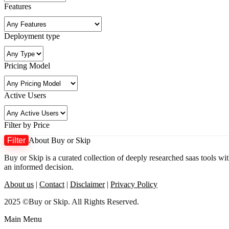
Features
Deployment type
Pricing Model
Active Users
Filter by Price
Filter
About Buy or Skip
Buy or Skip is a curated collection of deeply researched saas tools wi
an informed decision.
About us
|
Contact
|
Disclaimer
|
Privacy Policy
2025 ©Buy or Skip. All Rights Reserved.
Main Menu