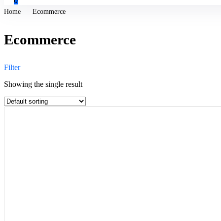
0
Home
Ecommerce
Ecommerce
Filter
Showing the single result