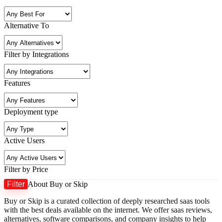
Alternative To
Filter by Integrations
Features
Deployment type
Active Users
Filter by Price
Filter
About Buy or Skip
M
M
Buy or Skip is a curated collection of deeply researched saas tools
p
p
with the best deals available on the internet. We offer saas reviews,
alternatives, software comparisons, and company insights to help