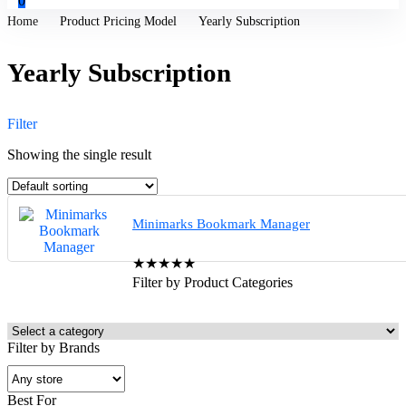
0
Home
Product Pricing Model
Yearly Subscription
Yearly Subscription
Filter
Showing the single result
Minimarks Bookmark Manager
★
★
★
★
★
Filter by Product Categories
Filter by Brands
Best For