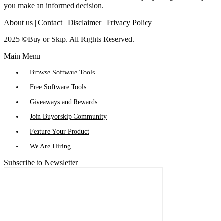
you make an informed decision.
About us
|
Contact
|
Disclaimer
|
Privacy Policy
2025 ©Buy or Skip. All Rights Reserved.
Main Menu
Browse Software Tools
Free Software Tools
Giveaways and Rewards
Join Buyorskip Community
Feature Your Product
We Are Hiring
Subscribe to Newsletter