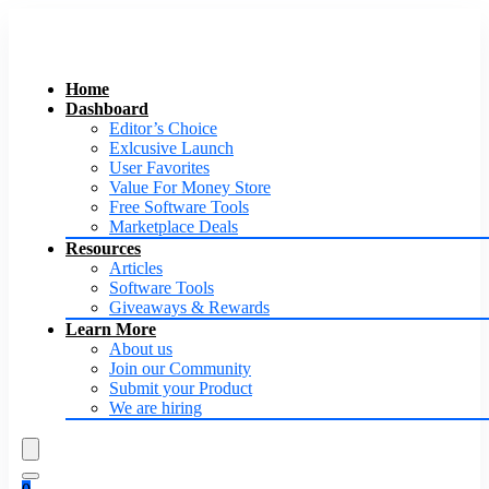
Home
Dashboard
Editor’s Choice
Exlcusive Launch
User Favorites
Value For Money Store
Free Software Tools
Marketplace Deals
Resources
Articles
Software Tools
Giveaways & Rewards
Learn More
About us
Join our Community
Submit your Product
We are hiring