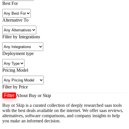
Best For
Alternative To
Filter by Integrations
Deployment type
Pricing Model
Filter by Price
Filter
About Buy or Skip
M
M
Buy or Skip is a curated collection of deeply researched saas tools
p
p
with the best deals available on the internet. We offer saas reviews,
alternatives, software comparisons, and company insights to help
you make an informed decision.