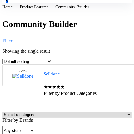
0
Home
Product Features
Community Builder
Community Builder
Filter
Showing the single result
- 29%
Selldone
★
★
★
★
★
Filter by Product Categories
Filter by Brands