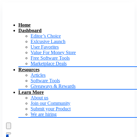
Home
Dashboard
Editor’s Choice
Exlcusive Launch
User Favorites
Value For Money Store
Free Software Tools
Marketplace Deals
Resources
Articles
Software Tools
Giveaways & Rewards
Learn More
About us
Join our Community
Submit your Product
We are hiring