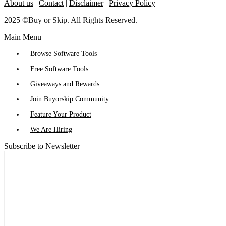
About us
|
Contact
|
Disclaimer
|
Privacy Policy
2025 ©Buy or Skip. All Rights Reserved.
Main Menu
Browse Software Tools
Free Software Tools
Giveaways and Rewards
Join Buyorskip Community
Feature Your Product
We Are Hiring
Subscribe to Newsletter