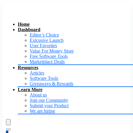
Home
Dashboard
Editor’s Choice
Exlcusive Launch
User Favorites
Value For Money Store
Free Software Tools
Marketplace Deals
Resources
Articles
Software Tools
Giveaways & Rewards
Learn More
About us
Join our Community
Submit your Product
We are hiring