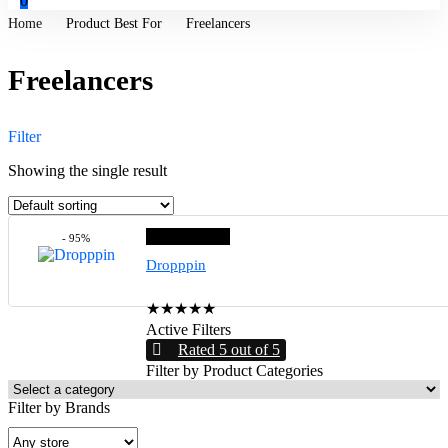
0
Home
Product Best For
Freelancers
Freelancers
Filter
Showing the single result
Editor choice
- 95%
Dropppin
★
★
★
★
★
Active Filters
Rated 5 out of 5
Filter by Product Categories
Filter by Brands