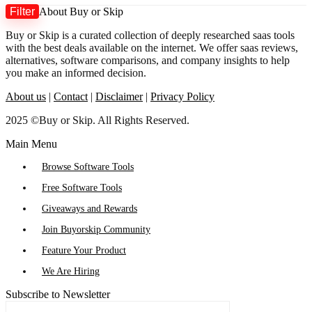
Filter
About Buy or Skip
M
M
Buy or Skip is a curated collection of deeply researched saas tools
p
p
with the best deals available on the internet. We offer saas reviews,
alternatives, software comparisons, and company insights to help
you make an informed decision.
About us
|
Contact
|
Disclaimer
|
Privacy Policy
2025 ©Buy or Skip. All Rights Reserved.
Main Menu
Browse Software Tools
Free Software Tools
Giveaways and Rewards
Join Buyorskip Community
Feature Your Product
We Are Hiring
Subscribe to Newsletter