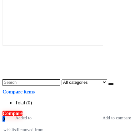
Search
for:
Compare items
Total (
0
)
Compare
Added to
Add to compare
0
wishlist
Removed from