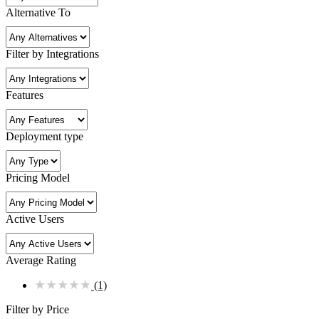
Alternative To
Filter by Integrations
Features
Deployment type
Pricing Model
Active Users
Average Rating
★
★
★
★
★
(1)
Filter by Price