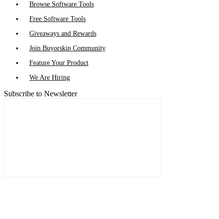
Browse Software Tools
Free Software Tools
Giveaways and Rewards
Join Buyorskip Community
Feature Your Product
We Are Hiring
Subscribe to Newsletter