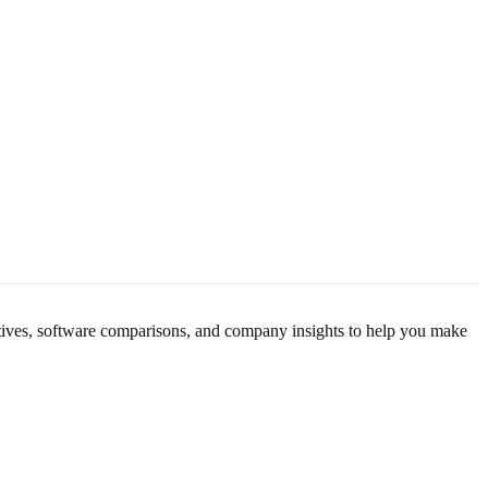
M
M
rnatives, software comparisons, and company insights to help you make
p
p