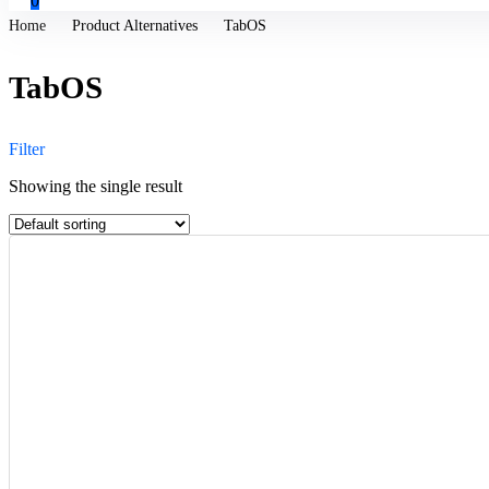
0
Home
Product Alternatives
TabOS
TabOS
Filter
Showing the single result