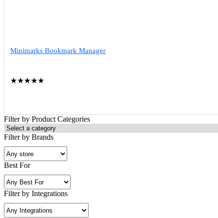
Minimarks Bookmark Manager
★
★
★
★
★
Filter by Product Categories
Filter by Brands
Best For
Filter by Integrations