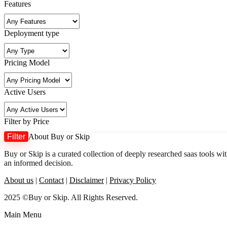
Features
Deployment type
Pricing Model
Active Users
Filter by Price
Filter
About Buy or Skip
Buy or Skip is a curated collection of deeply researched saas tools wi
an informed decision.
About us
|
Contact
|
Disclaimer
|
Privacy Policy
2025 ©Buy or Skip. All Rights Reserved.
Main Menu