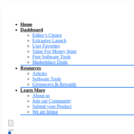
Home
Dashboard
Editor’s Choice
Exlcusive Launch
User Favorites
Value For Money Store
Free Software Tools
Marketplace Deals
Resources
Articles
Software Tools
Giveaways & Rewards
Learn More
About us
Join our Community
Submit your Product
We are hiring