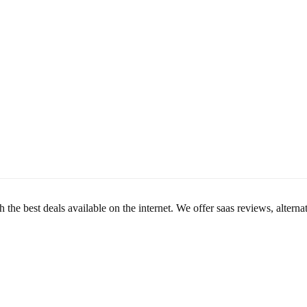
th the best deals available on the internet. We offer saas reviews, alte